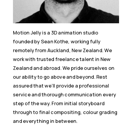
Motion Jelly is a 3D animation studio
founded by Sean Kothe, working fully
remotely from Auckland, New Zealand. We
work with trusted freelance talent in New
Zealand and abroad. We pride ourselves on
our ability to go above and beyond. Rest
assured that we’ll provide a professional
service and thorough communication every
step of the way. From initial storyboard
through to final compositing, colour grading
and everything in between.