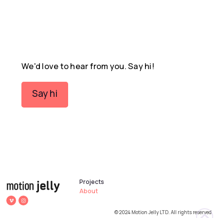
We'd love to hear from you. Say hi!
Say hi
Projects
About
© 2024 Motion Jelly LTD. All rights reserved