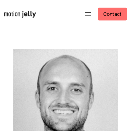
Contact