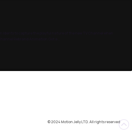
n Idents to capture the playful nature of the new TV Channel when
g Channel Rebrand Animation.Got a …
© 2024 Motion Jelly LTD. All rights reserved