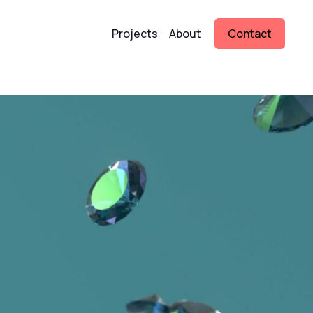
Projects
About
Contact