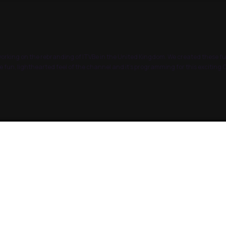
rking on the rebranding of ITVBe in the United Kingdom. We created these fu
 fun, lighthearted feel of the channel and it’s programming for this excitin