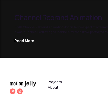
Channel Rebrand Animation
ITVBe Channel Rebrand AnimationMotion Jelly was part of a team wo
it was launched.Portraying a Channel’s PersonalityWe portrayed the
Read More
Projects
About