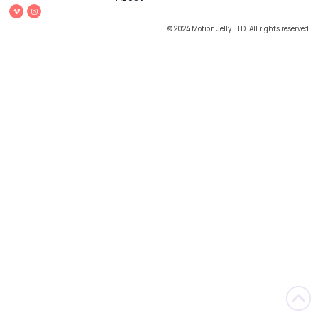
© 2024 Motion Jelly LTD. All rights reserved