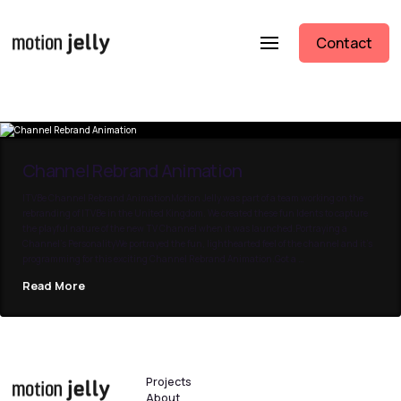
Contact
Channel Rebrand Animation
ITVBe Channel Rebrand AnimationMotion Jelly was part of a team working on the
rebranding of ITVBe in the United Kingdom. We created these fun Idents to capture
the playful nature of the new TV Channel when it was launched.Portraying a
Channel’s PersonalityWe portrayed the fun, lighthearted feel of the channel and it’s
programming for this exciting Channel Rebrand Animation.Got a …
Read More
Projects
About